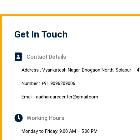
Get In Touch
Contact Details
Address : Vyankatesh Nagar, Bhogaon North, Solapur – 
Number : +91 9096209006
Email : aadharcarecenter@gmail.com
Working Hours
Monday to Friday: 9.00 AM – 5.00 PM