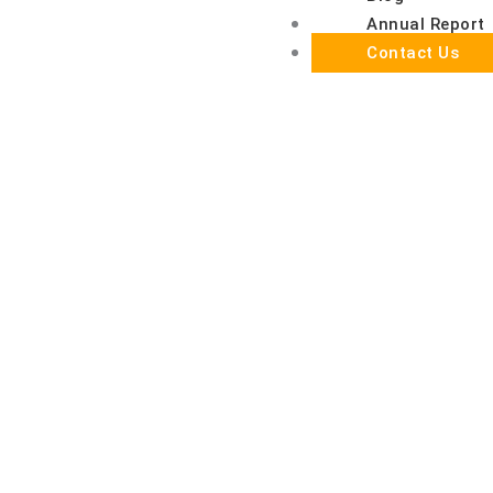
Annual Report
Contact Us
Together, we can make a meaningful difference in