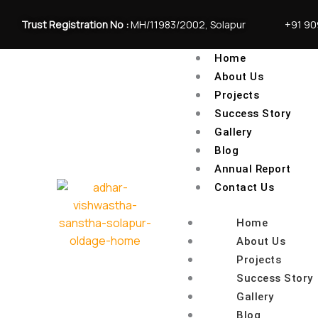
Skip
to
Trust Registration No :
MH/11983/2002, Solapur
+91 9
content
Home
About Us
Projects
Success Story
Gallery
Blog
Annual Report
Contact Us
Home
About Us
Projects
Success Story
Gallery
Blog